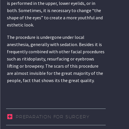
is performed in the upper, lower eyelids, or in
both. Sometimes, it is necessary to change “the
shape of the eyes” to create a more youthful and
esthetic look.
The procedure is undergone under local
anesthesia, generally with sedation. Besides it is
frequently combined with other facial procedures
such as ritidoplasty, resurfacing or eyebrows
lifting or browpexy. The scars of this procedure
are almost invisible for the great majority of the
people, fact that shows its the great quality.
PREPARATION FOR SURGERY