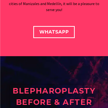
cities of Manizales and Medellín, it will be a pleasure to
serve you!
WHATSAPP
BLEPHAROPLASTY
BEFORE & AFTER