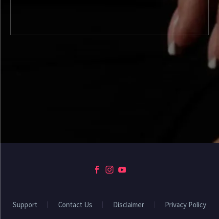
Support
Contact Us
Disclaimer
Privacy Policy