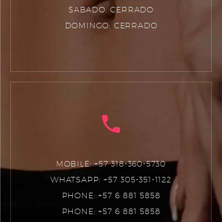
SABADO: CERRADO
DOMINGO: CERRADO
MOBILE: +57 318-360-5730
WHATSAPP: +57 305-351-1122
PHONE: +57 6 881 5858
PHONE: +57 6 881 5858