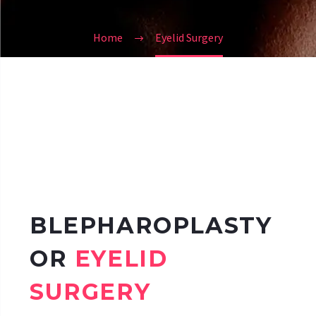
Home
Eyelid Surgery
BLEPHAROPLASTY
OR
EYELID
SURGERY