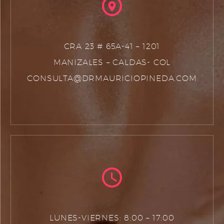
CRA 23 # 65A-41 – 1201
MANIZALES – CALDAS- COL
CONSULTA@DRMAURICIOPINEDA.COM
LUNES-VIERNES: 8:00 – 17:00