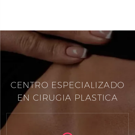
CENTRO ESPECIALIZADO
EN CIRUGIA PLASTICA