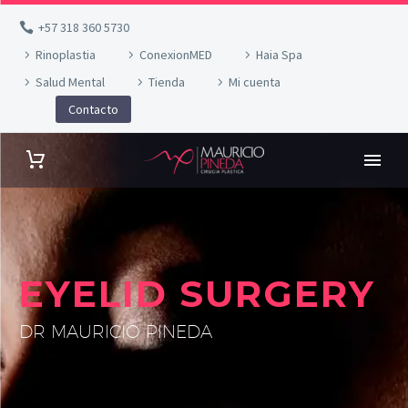
+57 318 360 5730
Rinoplastia
ConexionMED
Haia Spa
Salud Mental
Tienda
Mi cuenta
Contacto
EYELID SURGERY
DR MAURICIO PINEDA