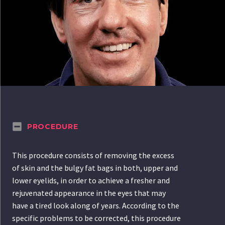
PROCEDURE
This procedure consists of removing the excess
of skin and the bulgy fat bags in both, upper and
lower eyelids, in order to achieve a fresher and
rejuvenated appearance in the eyes that may
have a tired look along of years. According to the
specific problems to be corrected, this procedure