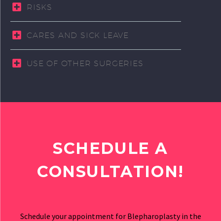
RISKS
CARES AND SICK LEAVE
USE OF OTHER SURGERIES
SCHEDULE A
CONSULTATION!
Schedule your appointment for Blepharoplasty in the