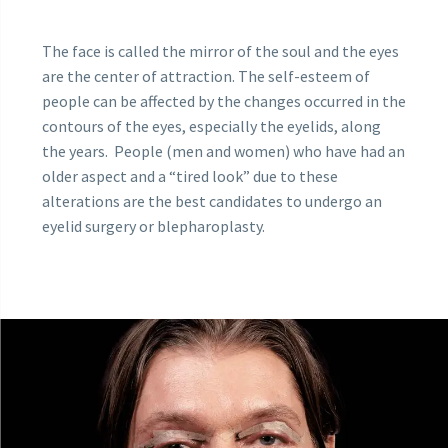
The face is called the mirror of the soul and the eyes
are the center of attraction. The self-esteem of
people can be affected by the changes occurred in the
contours of the eyes, especially the eyelids, along
the years. People (men and women) who have had an
older aspect and a “tired look” due to these
alterations are the best candidates to undergo an
eyelid surgery or blepharoplasty.