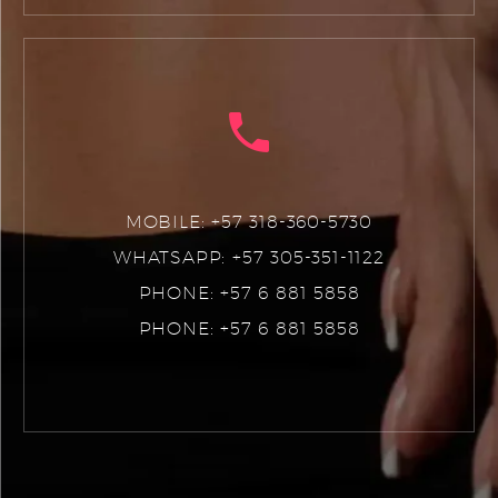
MOBILE: +57 318-360-5730
WHATSAPP: +57 305-351-1122
PHONE: +57 6 881 5858
PHONE: +57 6 881 5858