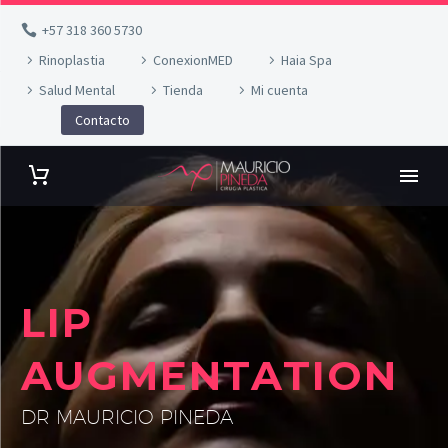
+57 318 360 5730
Rinoplastia
ConexionMED
Haia Spa
Salud Mental
Tienda
Mi cuenta
Contacto
LIP
AUGMENTATION
DR MAURICIO PINEDA