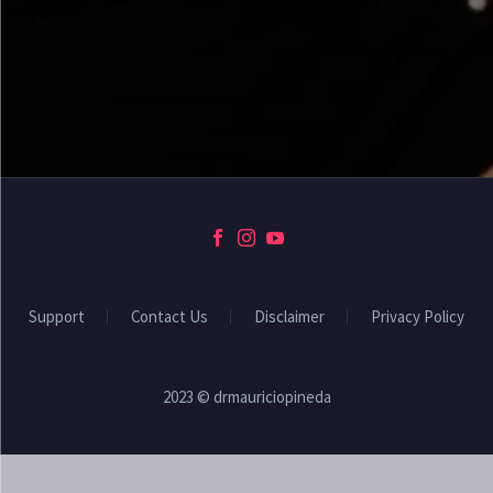
Support
Contact Us
Disclaimer
Privacy Policy
2023 © drmauriciopineda