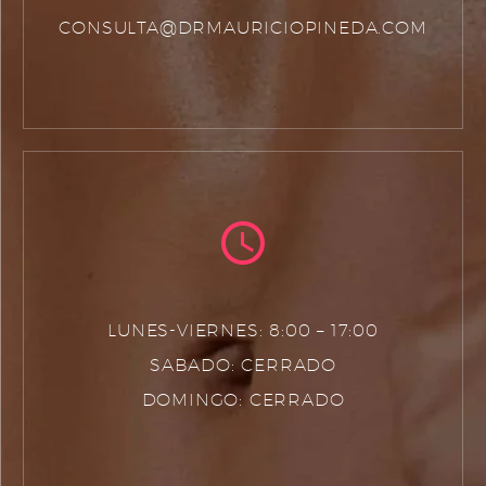
CONSULTA@DRMAURICIOPINEDA.COM
LUNES-VIERNES: 8:00 – 17:00
SABADO: CERRADO
DOMINGO: CERRADO