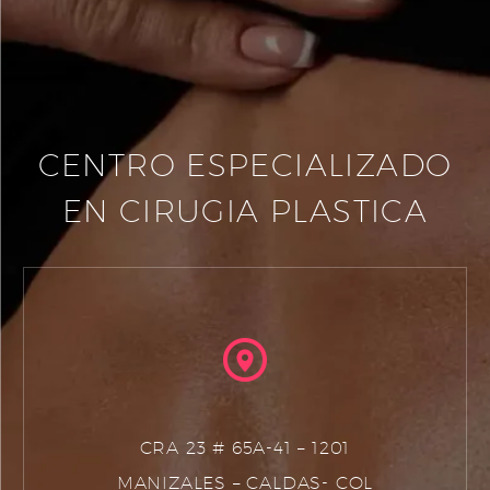
CENTRO ESPECIALIZADO
EN CIRUGIA PLASTICA
CRA 23 # 65A-41 – 1201
MANIZALES – CALDAS- COL