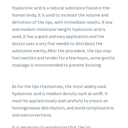
Hyaluronic acid is a natural substance found in the
human body, it is used to increase the volume and
definition of the lips, with immediate results. A low
and medium molecular weight hyaluronic acid is
used, it has a quick and easy application and the
doctor uses a very fine needle to distribute the
substance evenly; After the procedure, the lips may
feel swollen and tender for a few hours, some gentle
massage is recommended to prevent bruising.
As for the lips themselves, the most widely used
hyaluronic acid is medium density such as volift. It
must be applied slowly and carefully to ensure an
homogeneous distribution, and avoid complications
and overcorrections.
It is necessary to emphasize that the lip