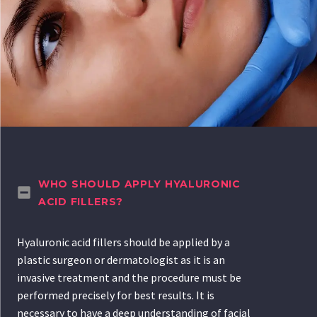
WHO SHOULD APPLY HYALURONIC
ACID FILLERS?
Hyaluronic acid fillers should be applied by a
plastic surgeon or dermatologist as it is an
invasive treatment and the procedure must be
performed precisely for best results. It is
necessary to have a deep understanding of facial