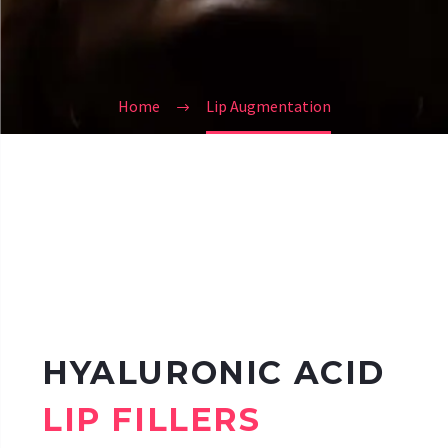
Home
Lip Augmentation
HYALURONIC ACID
LIP FILLERS