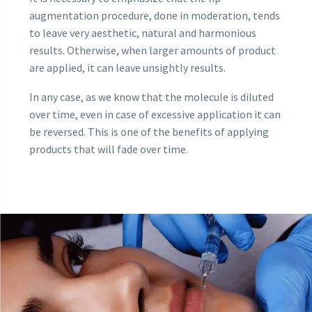
augmentation procedure, done in moderation, tends
to leave very aesthetic, natural and harmonious
results. Otherwise, when larger amounts of product
are applied, it can leave unsightly results.
In any case, as we know that the molecule is diluted
over time, even in case of excessive application it can
be reversed. This is one of the benefits of applying
products that will fade over time.