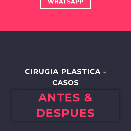
WHATSAPP
CIRUGIA PLASTICA -
CASOS
ANTES &
DESPUES