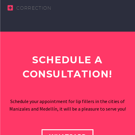
CORRECTION
SCHEDULE A
CONSULTATION!
Schedule your appointment for lip fillers in the cities of
Manizales and Medellín, it will be a pleasure to serve you!