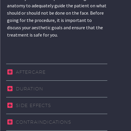
anatomy to adequately guide the patient on what
should or should not be done on the face. Before
going for the procedure, it is important to
discuss your aesthetic goals and ensure that the
treatment is safe for you.
AFTERCARE
DURATION
SIDE EFFECTS
CONTRAINDICATIONS