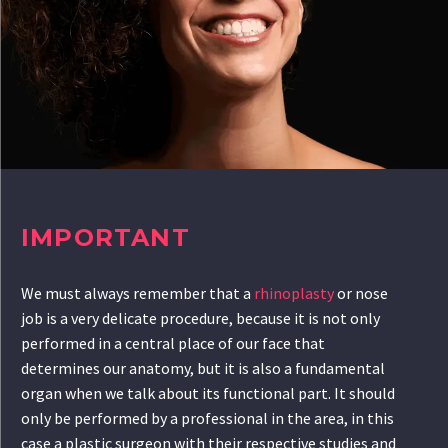
IMPORTANT
We must always remember that a
rhinoplasty
or nose
job is a very delicate procedure, because it is not only
performed in a central place of our face that
determines our anatomy, but it is also a fundamental
organ when we talk about its functional part. It should
only be performed by a professional in the area, in this
case a plastic surgeon with their respective studies and