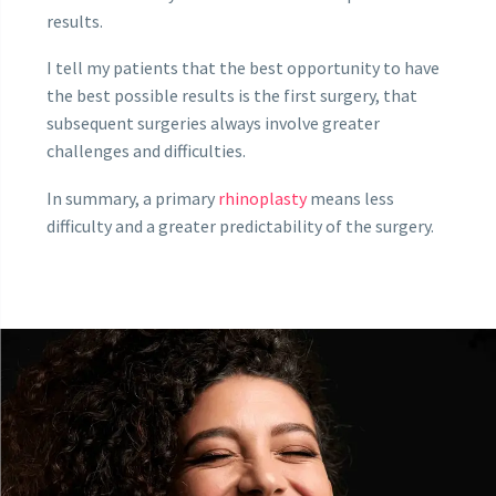
results.
I tell my patients that the best opportunity to have
the best possible results is the first surgery, that
subsequent surgeries always involve greater
challenges and difficulties.
In summary, a primary
rhinoplasty
means less
difficulty and a greater predictability of the surgery.