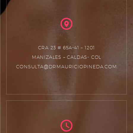
CRA 23 # 65A-41 – 1201
MANIZALES – CALDAS- COL
CONSULTA@DRMAURICIOPINEDA.COM