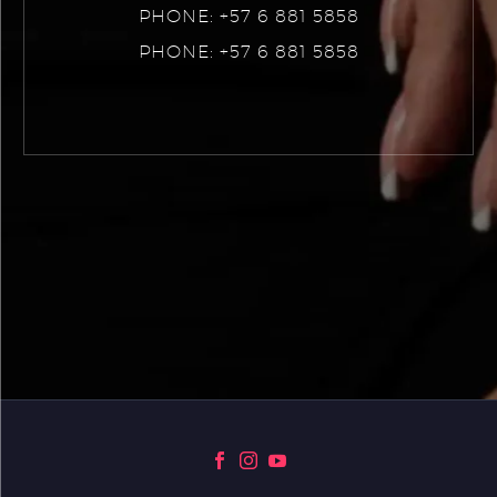
PHONE: +57 6 881 5858
PHONE: +57 6 881 5858