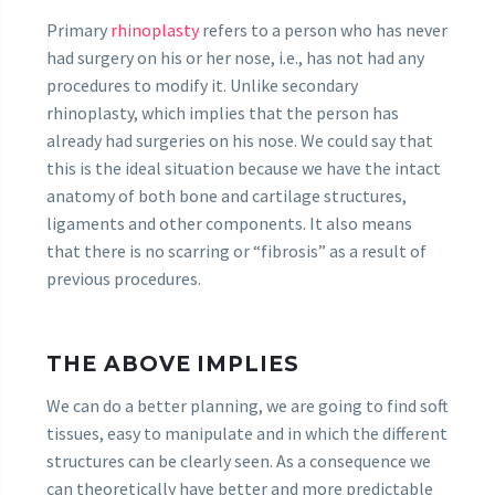
Primary
rhinoplasty
refers to a person who has never
had surgery on his or her nose, i.e., has not had any
procedures to modify it. Unlike secondary
rhinoplasty, which implies that the person has
already had surgeries on his nose. We could say that
this is the ideal situation because we have the intact
anatomy of both bone and cartilage structures,
ligaments and other components. It also means
that there is no scarring or “fibrosis” as a result of
previous procedures.
THE ABOVE IMPLIES
We can do a better planning, we are going to find soft
tissues, easy to manipulate and in which the different
structures can be clearly seen. As a consequence we
can theoretically have better and more predictable