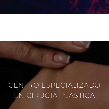
CENTRO ESPECIALIZADO
EN CIRUGIA PLASTICA