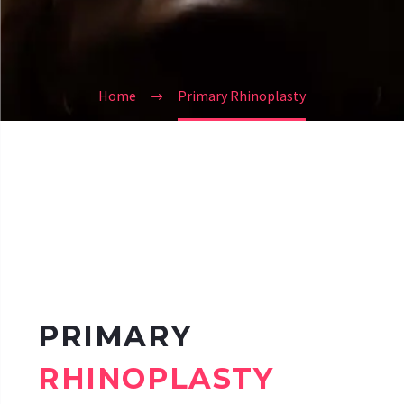
Home
Primary Rhinoplasty
PRIMARY
RHINOPLASTY