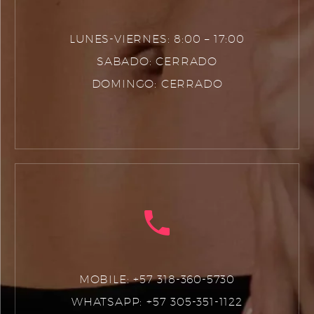
LUNES-VIERNES: 8:00 – 17:00
SABADO: CERRADO
DOMINGO: CERRADO
MOBILE: +57 318-360-5730
WHATSAPP: +57 305-351-1122