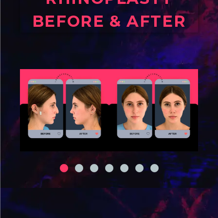
BEFORE & AFTER