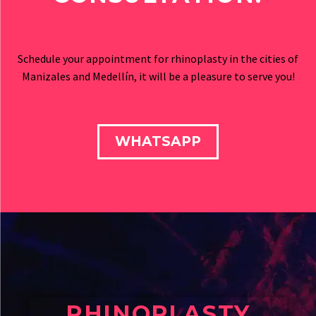
Schedule your appointment for rhinoplasty in the cities of
Manizales and Medellín, it will be a pleasure to serve you!
WHATSAPP
RHINOPLASTY