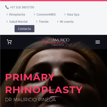
+57 318 360 5730
Rinoplastia
ConexionMED
Haia Spa
Salud Mental
Tienda
Mi cuenta
Contacto
PRIMARY
RHINOPLASTY
DR MAURICIO PINEDA