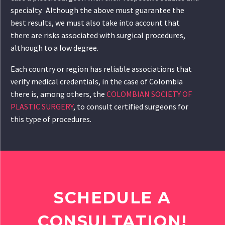
specialty. Although the above must guarantee the
best results, we must also take into account that
there are risks associated with surgical procedures,
although to a low degree.
Each country or region has reliable associations that
verify medical credentials, in the case of Colombia
there is, among others, the
COLOMBIAN SOCIETY OF
PLASTIC SURGERY
, to consult certified surgeons for
this type of procedures.
SCHEDULE A
CONSULTATION!