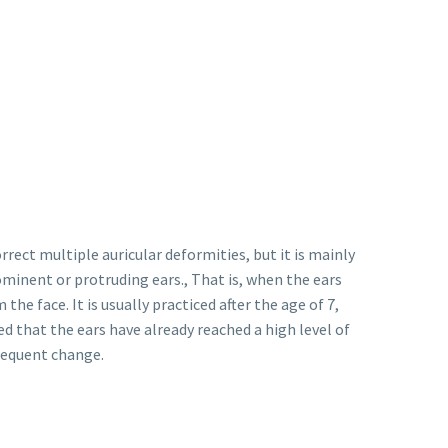
rrect multiple auricular deformities, but it is mainly
inent or protruding ears., That is, when the ears
the face. It is usually practiced after the age of 7,
red that the ears have already reached a high level of
sequent change.