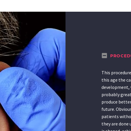
PROCED
This procedure 
this age the ca
development, w
probably great
produce better 
future. Obvious
patients withou
they are done 
is shaped, ach