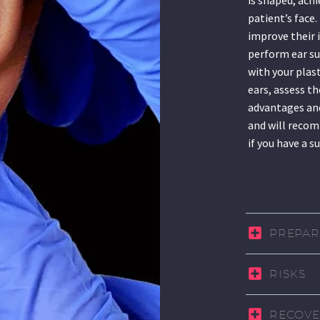
patient’s face
improve their 
perform ear su
with your plas
ears, assess th
advantages and
and will recom
if you have a s
PREPAR
RISKS
RECOVE