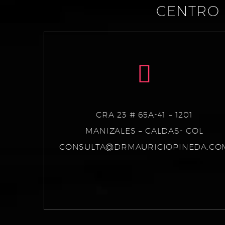
CENTRO 
CRA 23 # 65A-41 – 1201
MANIZALES – CALDAS- COL
CONSULTA@DRMAURICIOPINEDA.CO