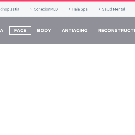
Rinoplastia
ConexionMED
Haia Spa
Salud Mental
DA
FACE
BODY
ANTIAGING
RECONSTRUCTI