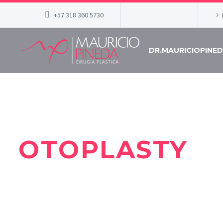
+57 318 360 5730
DR.MAURICIOPINE
OTOPLASTY
DR MAURICIO PINEDA