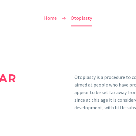
Home
Otoplasty
AR
Otoplasty is a procedure to co
aimed at people who have prom
appear to be set far away from 
since at this age it is conside
development, with little sub