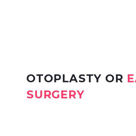
OTOPLASTY OR
E
SURGERY