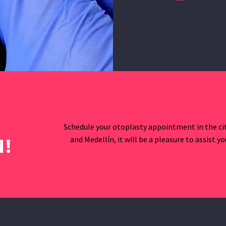
Schedule your otoplasty appointment in the cit
and Medellín, it will be a pleasure to assist y
!