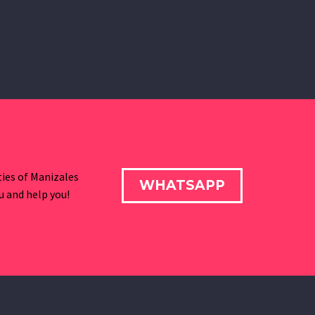
ies of Manizales
WHATSAPP
ou and help you!