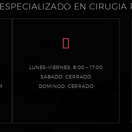
ESPECIALIZADO EN CIRUGIA 
LUNES-VIERNES: 8:00 – 17:00
SABADO: CERRADO
M
DOMINGO: CERRADO