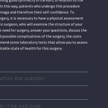
. In this way, patients who undergo this procedure
image and therefore their self-confidence. To
rgery, it is necessary to have a physical assessment
tic surgeon, who will examine the structure of your
e need for surgery, answer your questions, discuss the
 possible complications of the surgery, the costs
mend some laboratory tests that allow you to assess
uitable state of health for this surgery.
ATION FOR SURGERY
RY TIME AND CARE