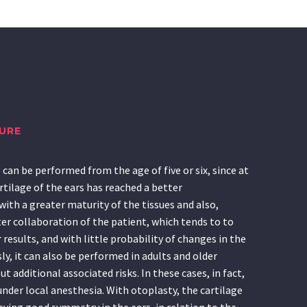
URE
can be performed from the age of five or six, since at
rtilage of the ears has reached a better
ith a greater maturity of the tissues and also,
er collaboration of the patient, which tends to to
results, and with little probability of changes in the
ly, it can also be performed in adults and older
t additional associated risks. In these cases, in fact,
under local anesthesia. With otoplasty, the cartilage
ieving good symmetry in the ears, in relation to the