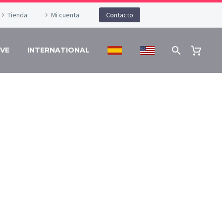
Tienda
Mi cuenta
Contacto
VE
INTERNATIONAL