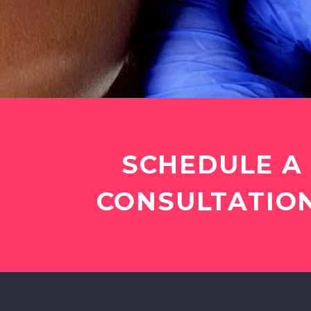
SCHEDULE A
CONSULTATION