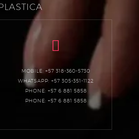
PLASTICA
MOBILE: +57 318-360-5730
WHATSAPP: +57 305-351-1122
PHONE: +57 6 881 5858
PHONE: +57 6 881 5858