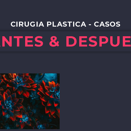
CIRUGIA PLASTICA - CASOS
NTES & DESPU